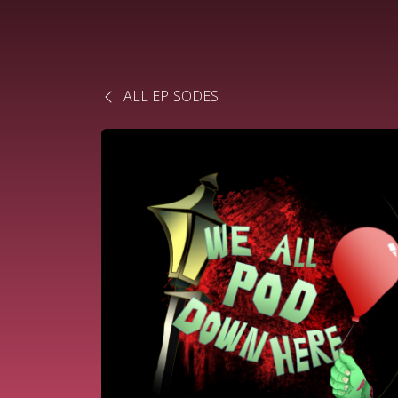
ALL EPISODES