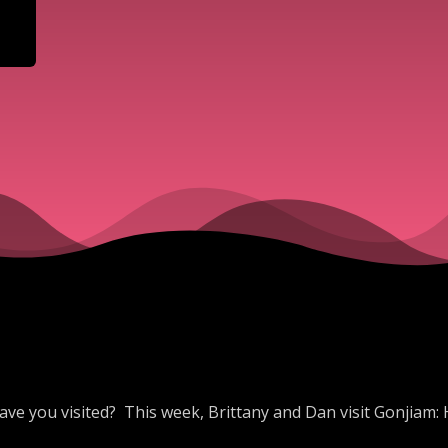
ave you visited? This week, Brittany and Dan visit Gonjiam: