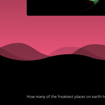
How many of the freakiest places on earth h