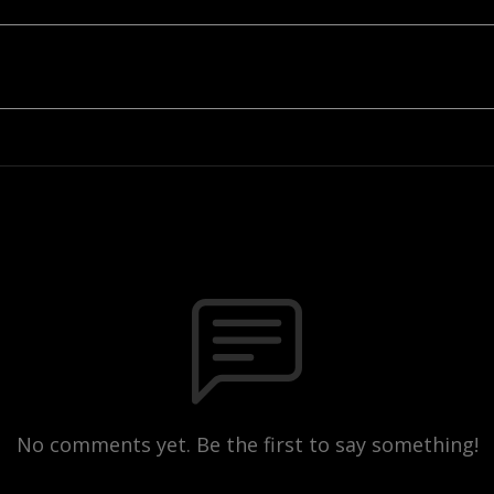
No comments yet. Be the first to say something!