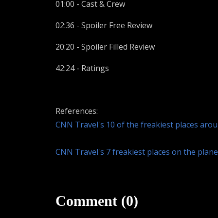
01:00 - Cast & Crew
02:36 - Spoiler Free Review
20:20 - Spoiler Filled Review
42:24 - Ratings
References:
CNN Travel's 10 of the freakiest places aro
CNN Travel's 7 freakiest places on the plan
Comment (0)