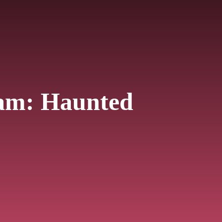
iam: Haunted