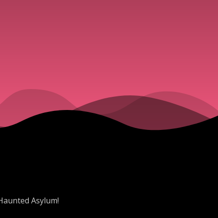
 Haunted Asylum!