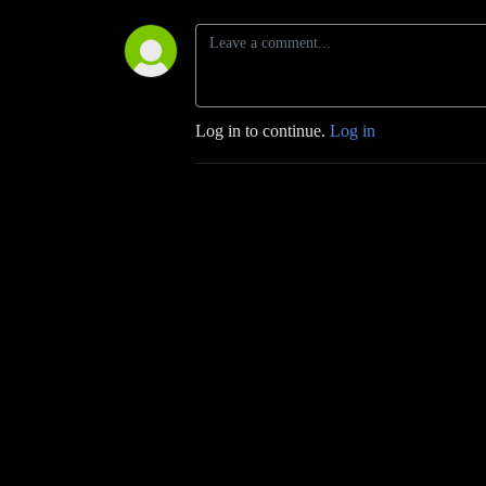
Log in to continue.
Log in