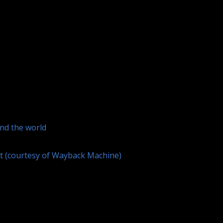
und the world
et (courtesy of Wayback Machine)