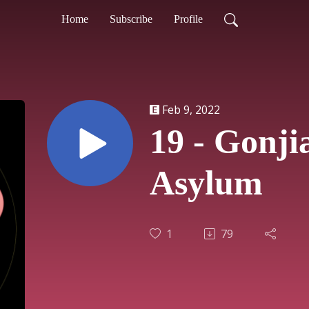
Home
Subscribe
Profile
Feb 9, 2022
19 - Gonj
Asylum
1
79