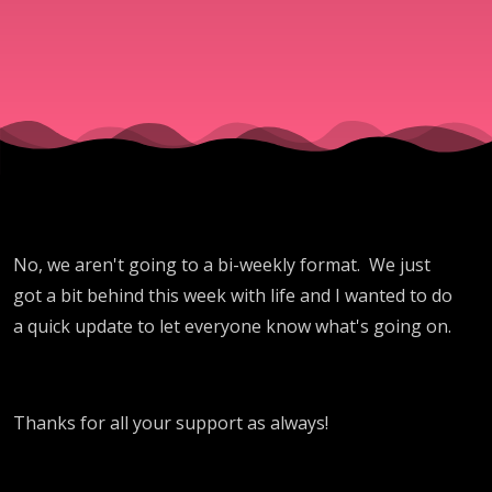
No, we aren't going to a bi-weekly format. We just
got a bit behind this week with life and I wanted to do
a quick update to let everyone know what's going on.
Thanks for all your support as always!