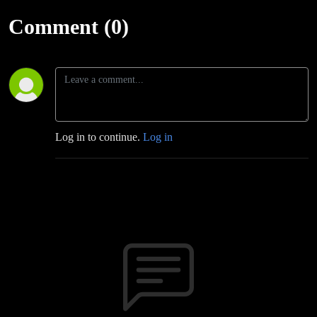
Comment (0)
Log in to continue.
Log in