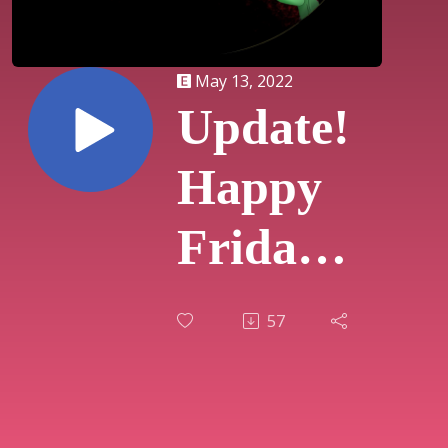
May 13, 2022
Update!
Happy
Friday
The
57
13th!!