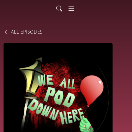
ALL EPISODES